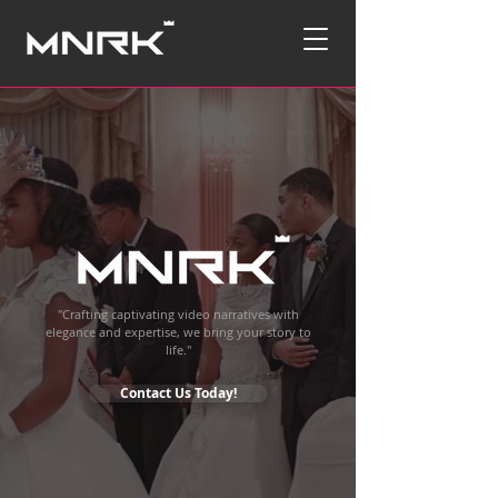
"Crafting captivating video narratives with
elegance and expertise, we bring your story to
life."
Contact Us Today!